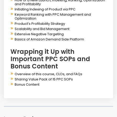
Flow of a New Launch, Indexing, Ranking, Optimization
and Profitability
Initiating Indexing of Product via PPC
Keyword Ranking with PPC Management and
Optimization
Product’s Profitability Strategy
Scalability and Bid Management
Extensive Negative Targeting
Basics of Amazon Demand Side Platform
Wrapping it Up with
Important PPC SOPs and
Bonus Content
Overview of this course, CLOs, and FAQs
Sharing Value Pack of 15 PPC SOPs
Bonus Content