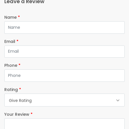
Leave a Review
Name
*
Email
*
Phone
*
Rating
*
Give Rating
Your Review
*