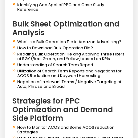
Identifying Gap Spot of PPC and Case Study
Reference
Bulk Sheet Optimization and
Analysis
What is a Bulk Operation File in Amazon Advertising?
How to Download Bulk Operation File?
Reading Bulk Operation File and Applying Three Filters
of RGY (Red, Green, and Yellow) based on KPIs
Understanding of Search Term Report
Utilization of Search Term Reports and Negations for
ACOS Reduction and Keyword Harvesting
Negation of Irrelevant Terms / Negative Targeting of
Auto, Phrase and Broad
Strategies for PPC
Optimization and Demand
Side Platform
How to Monitor ACOS and Some ACOS reduction
Strategies