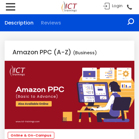
Login
Description
Reviews
Amazon PPC (A-Z)
(Business)
Online & On-Campus