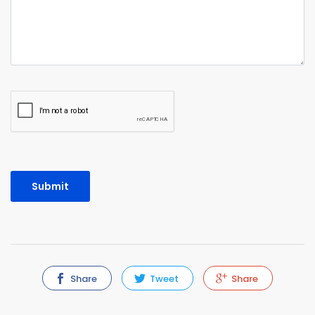
Share
Tweet
Share