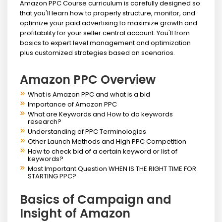
Amazon PPC Course curriculum is carefully designed so
that you'll learn how to properly structure, monitor, and
optimize your paid advertising to maximize growth and
profitability for your seller central account. You'll from
basics to expert level management and optimization
plus customized strategies based on scenarios.
Amazon PPC Overview
What is Amazon PPC and what is a bid
Importance of Amazon PPC
What are Keywords and How to do keywords
research?
Understanding of PPC Terminologies
Other Launch Methods and High PPC Competition
How to check bid of a certain keyword or list of
keywords?
Most Important Question WHEN IS THE RIGHT TIME FOR
STARTING PPC?
Basics of Campaign and
Insight of Amazon