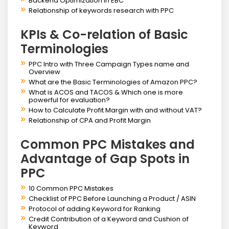
Backend Optimization in EBC
Relationship of keywords research with PPC
KPIs & Co-relation of Basic
Terminologies
PPC Intro with Three Campaign Types name and
Overview
What are the Basic Terminologies of Amazon PPC?
What is ACOS and TACOS & Which one is more
powerful for evaluation?
How to Calculate Profit Margin with and without VAT?
Relationship of CPA and Profit Margin
Common PPC Mistakes and
Advantage of Gap Spots in
PPC
10 Common PPC Mistakes
Checklist of PPC Before Launching a Product / ASIN
Protocol of adding Keyword for Ranking
Credit Contribution of a Keyword and Cushion of
Keyword