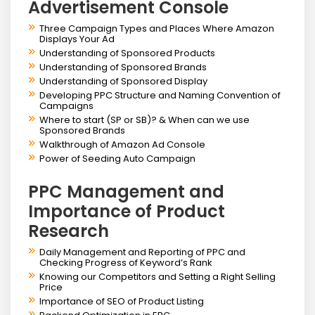
Advertisement Console
Three Campaign Types and Places Where Amazon
Displays Your Ad
Understanding of Sponsored Products
Understanding of Sponsored Brands
Understanding of Sponsored Display
Developing PPC Structure and Naming Convention of
Campaigns
Where to start (SP or SB)? & When can we use
Sponsored Brands
Walkthrough of Amazon Ad Console
Power of Seeding Auto Campaign
PPC Management and
Importance of Product
Research
Daily Management and Reporting of PPC and
Checking Progress of Keyword’s Rank
Knowing our Competitors and Setting a Right Selling
Price
Importance of SEO of Product Listing