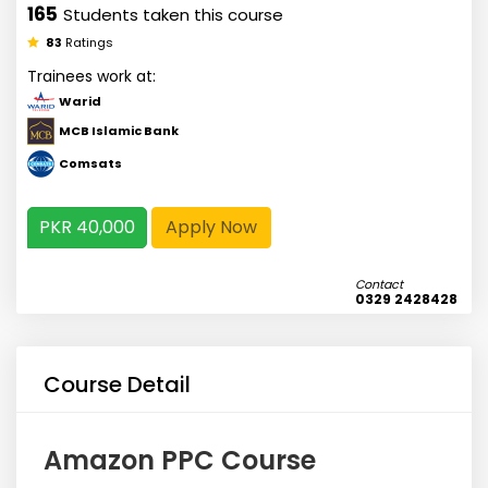
165
Students taken this course
83
Ratings
Trainees work at:
Warid
MCB Islamic Bank
Comsats
PKR 40,000
Apply Now
Contact
0329 2428428
Course Detail
Amazon PPC Course