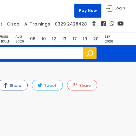
Login
Pay Now
t
Cisco
AI Trainings
0329 2428428
URSES
AUG
SEP
06
10
12
13
17
19
20
EDULE
2026
2026
Share
Tweet
Share