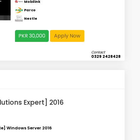
Mobilink
Parco
Nestle
PKR 30,000
Apply Now
Contact
0329 2428428
lutions Expert] 2016
ate] Windows Server
2016