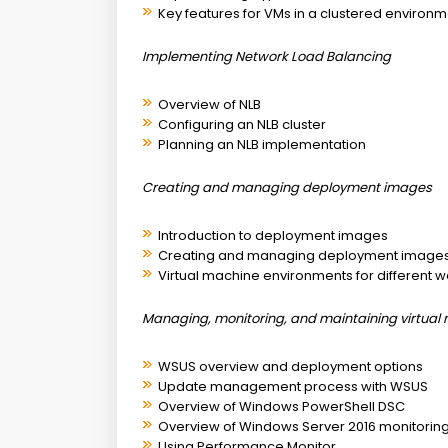
Key features for VMs in a clustered environ
Implementing Network Load Balancing
Overview of NLB
Configuring an NLB cluster
Planning an NLB implementation
Creating and managing deployment images
Introduction to deployment images
Creating and managing deployment images
Virtual machine environments for different 
Managing, monitoring, and maintaining virtual 
WSUS overview and deployment options
Update management process with WSUS
Overview of Windows PowerShell DSC
Overview of Windows Server 2016 monitoring
Using Performance Monitor