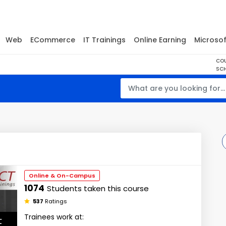
Web
ECommerce
IT Trainings
Online Earning
Microsof
CO
SCH
Online & On-Campus
1074
Students taken this course
537
Ratings
Trainees work at: