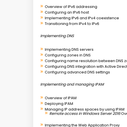
Overview of IPv6 addressing
Configuring an IPv6 host
Implementing IPv6 and IPv4 coexistence
Transitioning from IPv4 to IPv6
Implementing DNS
Implementing DNS servers
Configuring zones in DNS
Configuring name resolution between DNS 
Configuring DNS integration with Active Dire
Configuring advanced DNS settings
Implementing and managing IPAM
Overview of IPAM
Deploying IPAM
Managing IP address spaces by using IPAM
Remote access in Windows Server 2016
Ov
Implementing the Web Application Proxy