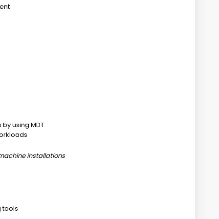
ment
 by using MDT
workloads
machine installations
 tools