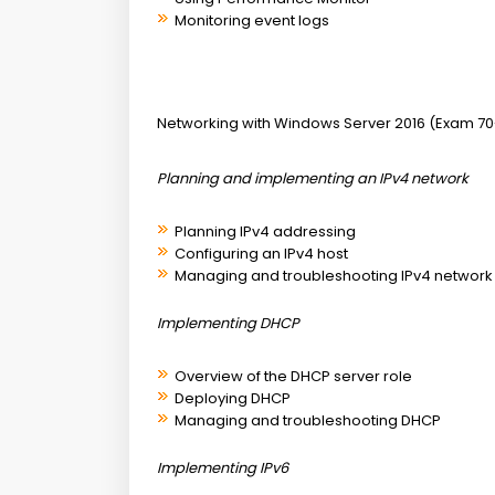
Monitoring event logs
Networking with Windows Server 2016 (Exam 70
Planning and implementing an IPv4 network
Planning IPv4 addressing
Configuring an IPv4 host
Managing and troubleshooting IPv4 network 
Implementing DHCP
Overview of the DHCP server role
Deploying DHCP
Managing and troubleshooting DHCP
Implementing IPv6