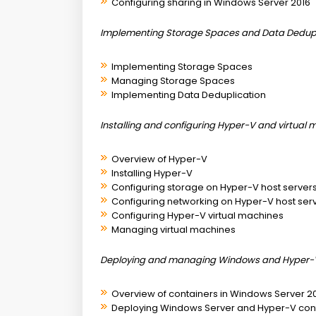
Configuring sharing in Windows Server 2016
Implementing Storage Spaces and Data Dedupl
Implementing Storage Spaces
Managing Storage Spaces
Implementing Data Deduplication
Installing and configuring Hyper-V and virtual
Overview of Hyper-V
Installing Hyper-V
Configuring storage on Hyper-V host server
Configuring networking on Hyper-V host ser
Configuring Hyper-V virtual machines
Managing virtual machines
Deploying and managing Windows and Hyper-V
Overview of containers in Windows Server 2
Deploying Windows Server and Hyper-V con