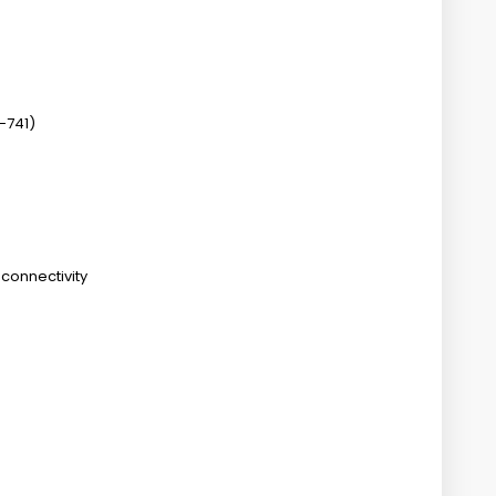
-741)
connectivity