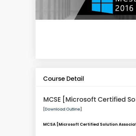
Course Detail
MCSE [Microsoft Certified So
[
Download Outline
]
MCSA [Microsoft Certified Solution Associ