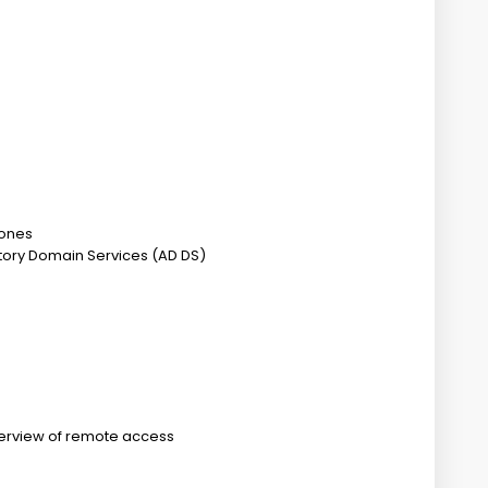
zones
ctory Domain Services (AD DS)
erview of remote access