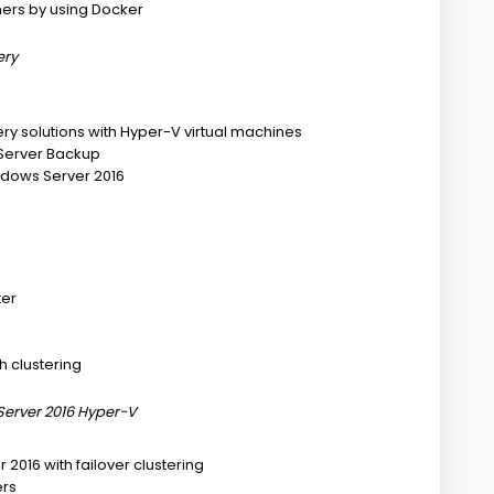
ners by using Docker
ery
ery solutions with Hyper-V virtual machines
 Server Backup
Windows Server 2016
ter
h clustering
Server 2016 Hyper-V
 2016 with failover clustering
ers