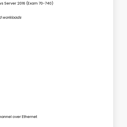
ws Server 2016 (Exam 70-740)
nd workloads
hannel over Ethernet