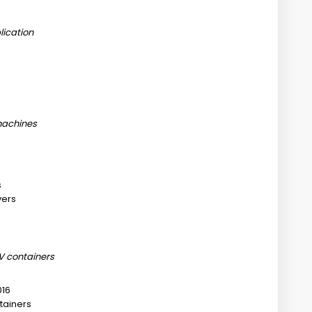
ication
 machines
s
vers
 containers
016
tainers