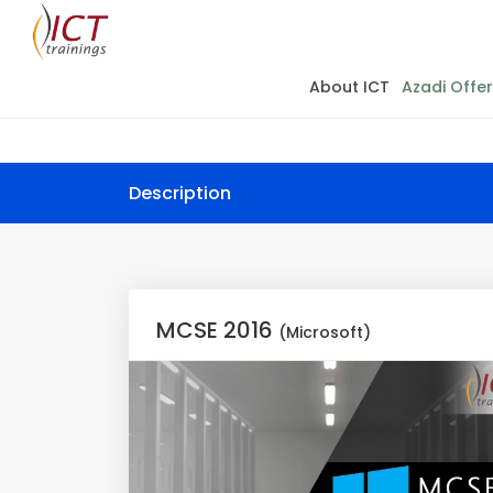
About ICT
Azadi Offer
Description
MCSE 2016
(Microsoft)