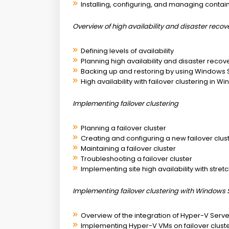
Installing, configuring, and managing contai
Overview of high availability and disaster recov
Defining levels of availability
Planning high availability and disaster recov
Backing up and restoring by using Windows
High availability with failover clustering in 
Implementing failover clustering
Planning a failover cluster
Creating and configuring a new failover clus
Maintaining a failover cluster
Troubleshooting a failover cluster
Implementing site high availability with stretc
Implementing failover clustering with Windows 
Overview of the integration of Hyper-V Server
Implementing Hyper-V VMs on failover clust