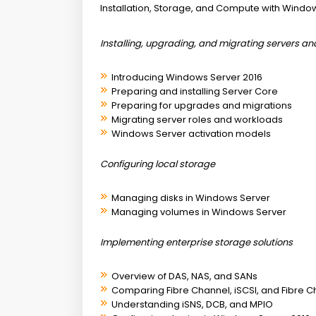
Installation, Storage, and Compute with Windo
Installing, upgrading, and migrating servers a
Introducing Windows Server 2016
Preparing and installing Server Core
Preparing for upgrades and migrations
Migrating server roles and workloads
Windows Server activation models
Configuring local storage
Managing disks in Windows Server
Managing volumes in Windows Server
Implementing enterprise storage solutions
Overview of DAS, NAS, and SANs
Comparing Fibre Channel, iSCSI, and Fibre C
Understanding iSNS, DCB, and MPIO