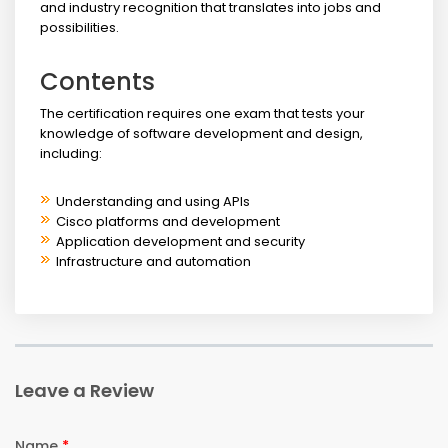
and industry recognition that translates into jobs and
possibilities.
Contents
The certification requires one exam that tests your
knowledge of software development and design,
including:
Understanding and using APIs
Cisco platforms and development
Application development and security
Infrastructure and automation
Leave a Review
Name
*