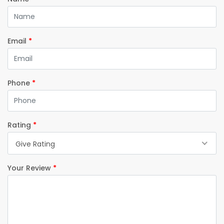
Email
*
Phone
*
Rating
*
Give Rating
Your Review
*