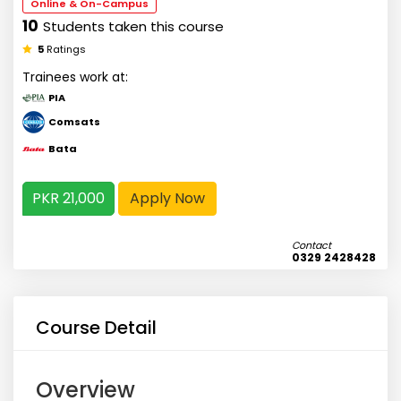
Online & On-Campus
10
Students taken this course
5
Ratings
Trainees work at:
PIA
Comsats
Bata
PKR 21,000
Apply Now
Contact
0329 2428428
Course Detail
Overview