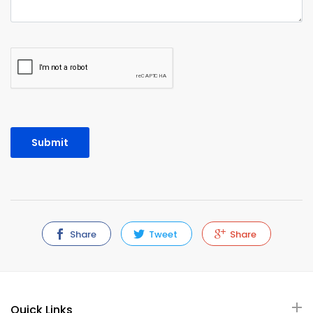
Share
Tweet
Share
Quick Links