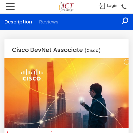
Login
Description
Reviews
Cisco DevNet Associate
(Cisco)