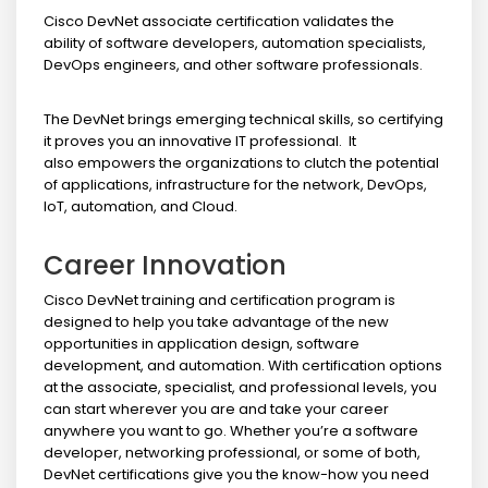
Cisco DevNet associate certification validates the
ability of software developers, automation specialists,
DevOps engineers, and other software professionals.
The DevNet brings emerging technical skills, so certifying
it proves you an innovative IT professional. It
also empowers the organizations to clutch the potential
of applications, infrastructure for the network, DevOps,
IoT, automation, and Cloud.
Career Innovation
Cisco DevNet training and certification program is
designed to help you take advantage of the new
opportunities in application design, software
development, and automation. With certification options
at the associate, specialist, and professional levels, you
can start wherever you are and take your career
anywhere you want to go. Whether you’re a software
developer, networking professional, or some of both,
DevNet certifications give you the know-how you need