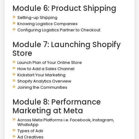
Module 6: Product Shipping
Setting-up Shipping
Knowing Logistics Companies
Configuring Logistics Partner to Checkout
Module 7: Launching Shopify
Store
Launch Plan of Your Online Store
How to Add a Sales Channel
Kickstart Your Marketing
Shopify Analytics Overview
Joining the Communities
Module 8: Performance
Marketing at Meta
Across Meta Platforms i.e. Facebook, Instagram,
WhatsApp
Types of Ads
Ad Creatives