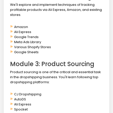
We'll explore and implement techniques of tracking
profitable products via Ali Express, Amazon, and existing
stores.
Amazon
Ali Express
Google Trends
Meta Ads Library
Various Shopify Stores
Google Sheets
Module 3: Product Sourcing
Product sourcing is one of the critical and essential task
in the dropshipping business. You'll learn following top
dropshipping platforms:
CJ Dropshipping
AutoDS
Ali Express
Spocket