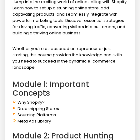
Jump into the exciting world of online selling with Shopify.
Learn how to set up a stunning online store, add
captivating products, and seamlessly integrate with
powerful marketing tools. Discover essential strategies
for driving traffic, converting visitors into customers, and
building a thriving online business.
Whether you're a seasoned entrepreneur or just
starting, this course provides the knowledge and skills
you need to succeed in the dynamic e-commerce
landscape.
Module 1: Important
Concepts
Why Shopify?
Dropshipping Stores
Sourcing Platforms
Meta Ads Library
Module 2: Product Hunting