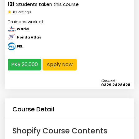
121
Students taken this course
61
Ratings
Trainees work at:
Warid
Honda Atlas
PEL
PKR 20,000
Apply Now
Contact
0329 2428428
Course Detail
Shopify Course Contents