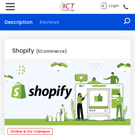
Login
Description
Reviews
Shopify
(ECommerce)
Online & On-Campus