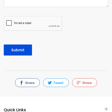
Share
Tweet
Share
Quick Links