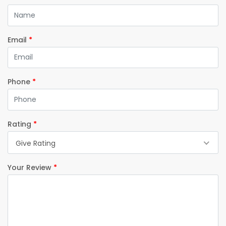
Email
*
Phone
*
Rating
*
Give Rating
Your Review
*