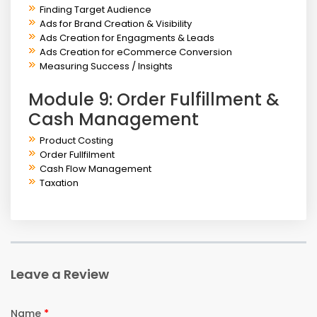
Finding Target Audience
Ads for Brand Creation & Visibility
Ads Creation for Engagments & Leads
Ads Creation for eCommerce Conversion
Measuring Success / Insights
Module 9: Order Fulfillment &
Cash Management
Product Costing
Order Fullfilment
Cash Flow Management
Taxation
Leave a Review
Name
*