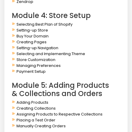
Zendrop
Module 4: Store Setup
Selecting Best Plan of Shopify
Setting-up Store
Buy Your Domain
Creating Pages
Setting-up Navigation
Selecting and Implementing Theme
Store Customization
Managing Preferences
Payment Setup
Module 5: Adding Products
& Collections and Orders
Adding Products
Creating Collections
Assigning Products to Respective Collections
Placing a Test Order
Manually Creating Orders