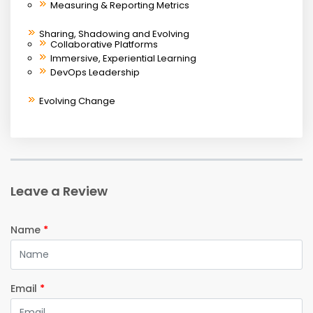
Measuring & Reporting Metrics
Sharing, Shadowing and Evolving
Collaborative Platforms
Immersive, Experiential Learning
DevOps Leadership
Evolving Change
Leave a Review
Name
*
Email
*