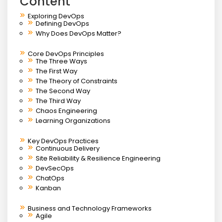
Content
Exploring DevOps
Defining DevOps
Why Does DevOps Matter?
Core DevOps Principles
The Three Ways
The First Way
The Theory of Constraints
The Second Way
The Third Way
Chaos Engineering
Learning Organizations
Key DevOps Practices
Continuous Delivery
Site Reliability & Resilience Engineering
DevSecOps
ChatOps
Kanban
Business and Technology Frameworks
Agile