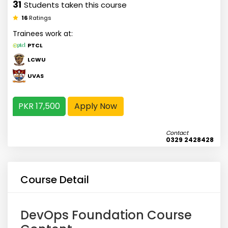
31
Students taken this course
16
Ratings
Trainees work at:
PTCL
LCWU
UVAS
PKR 17,500
Apply Now
Contact
0329 2428428
Course Detail
DevOps Foundation Course