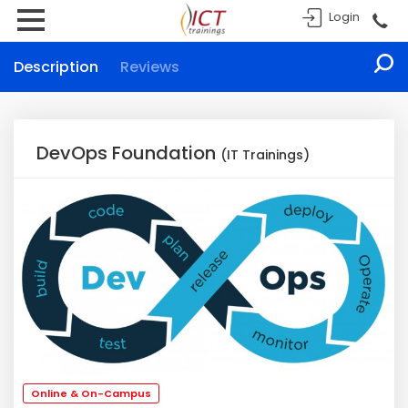
Login
Description
Reviews
DevOps Foundation
(IT Trainings)
Online & On-Campus