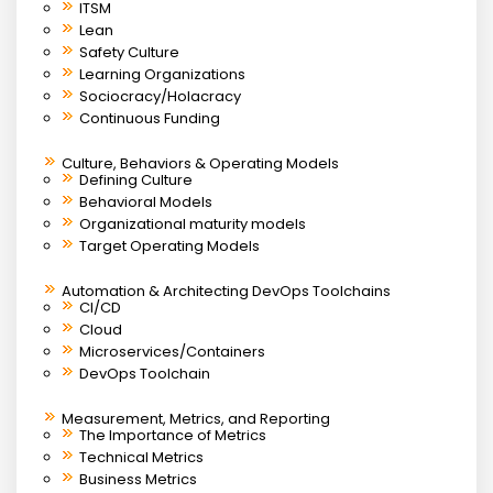
ITSM
Lean
Safety Culture
Learning Organizations
Sociocracy/Holacracy
Continuous Funding
Culture, Behaviors & Operating Models
Defining Culture
Behavioral Models
Organizational maturity models
Target Operating Models
Automation & Architecting DevOps Toolchains
CI/CD
Cloud
Microservices/Containers
DevOps Toolchain
Measurement, Metrics, and Reporting
The Importance of Metrics
Technical Metrics
Business Metrics