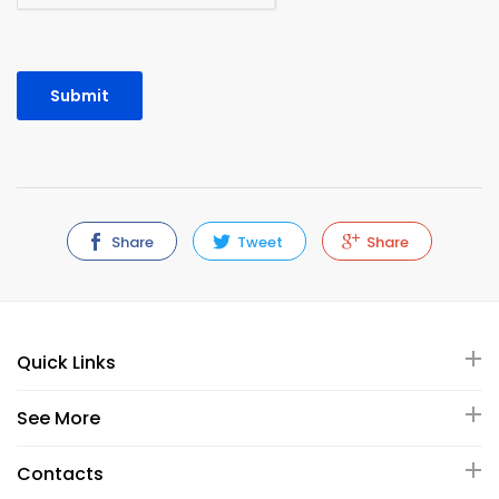
Share
Tweet
Share
Quick Links
See More
Contacts