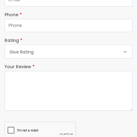
Phone
*
Rating
*
Give Rating
Your Review
*