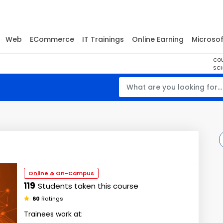
Web
ECommerce
IT Trainings
Online Earning
Microsof
CO
SCH
Online & On-Campus
119
Students taken this course
60
Ratings
Trainees work at: