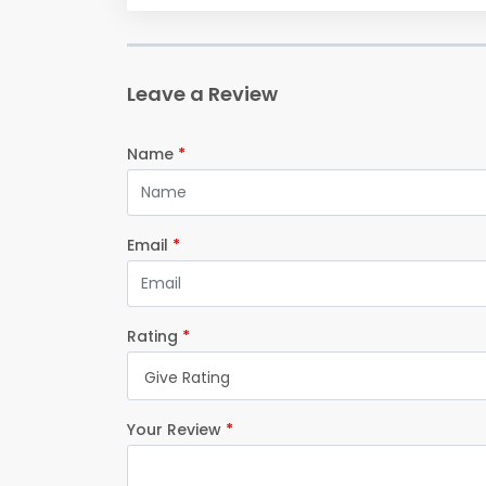
Leave a Review
Name
*
Email
*
Rating
*
Give Rating
Your Review
*