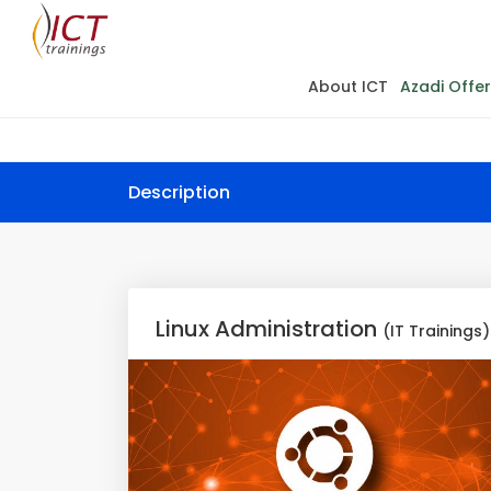
About ICT
Azadi Offer
Description
Linux Administration
(IT Trainings)