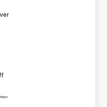
ver
ff
Steps