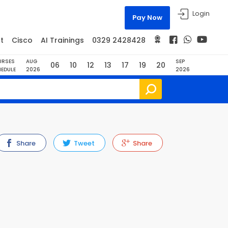
Login
Pay Now
t
Cisco
AI Trainings
0329 2428428
URSES
AUG
SEP
06
10
12
13
17
19
20
EDULE
2026
2026
Share
Tweet
Share