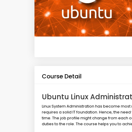
Course Detail
Ubuntu Linux Administra
Linux System Administration has become most req
requires a solid IT foundation. Hence, the need f
time. The job profile might change from each 
duties to the role. The course helps you to achi