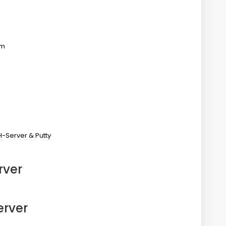
em
H-Server & Putty
rver
r
erver