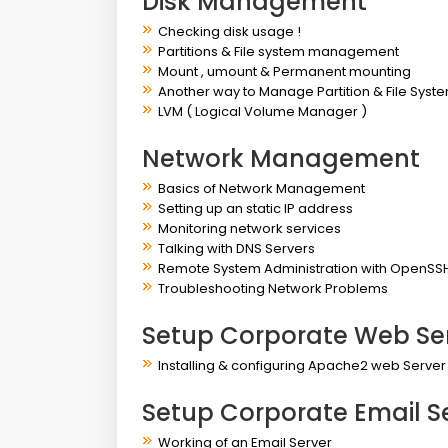
Disk Management
Checking disk usage !
Partitions & File system management
Mount , umount & Permanent mounting
Another way to Manage Partition & File Syst
LVM ( Logical Volume Manager )
Network Management
Basics of Network Management
Setting up an static IP address
Monitoring network services
Talking with DNS Servers
Remote System Administration with OpenSS
Troubleshooting Network Problems
Setup Corporate Web Se
Installing & configuring Apache2 web Serve
Setup Corporate Email S
Working of an Email Server