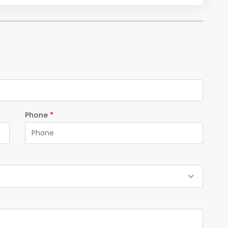
Phone
*