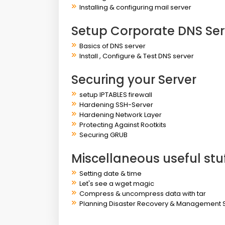
Installing & configuring mail server
Setup Corporate DNS Ser
Basics of DNS server
Install , Configure & Test DNS server
Securing your Server
setup IPTABLES firewall
Hardening SSH-Server
Hardening Network Layer
Protecting Against Rootkits
Securing GRUB
Miscellaneous useful stu
Setting date & time
Let's see a wget magic
Compress & uncompress data with tar
Planning Disaster Recovery & Management 