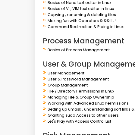
Basics of Nano text editor in Linux
Basics of VI , VIM text editor in Linux
Copying , renaming & deleting files
Making fun with Operators & && || ; !
Command Redirection & Piping in Linux
Process Management
Basics of Process Management
User & Group Managem
User Management
User & Password Management
Group Management
File / Directory Permissions in Linux
Managing File & Group Ownership
Working with Advanced Linux Permissions
Setting up umask , understanding soft links &
Granting sudo Access to other users
Let's Play with Access Control List