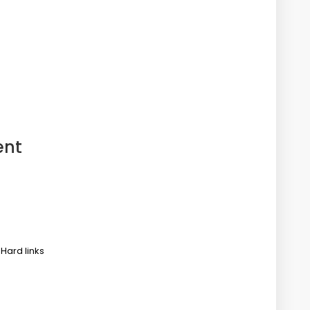
ent
 Hard links