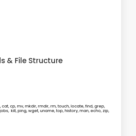
 & File Structure
t, cp, mv, mkdir, rmdir, rm, touch, locate, find, grep,
 jobs, kill, ping, wget, uname, top, history, man, echo, zip,