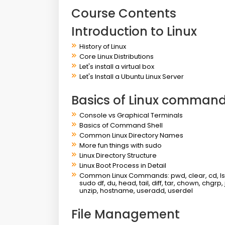
Course Contents
Introduction to Linux
History of Linux
Core Linux Distributions
Let's install a virtual box
Let's Install a Ubuntu Linux Server
Basics of Linux commands
Console vs Graphical Terminals
Basics of Command Shell
Common Linux Directory Names
More fun things with sudo
Linux Directory Structure
Linux Boot Process in Detail
Common Linux Commands: pwd, clear, cd, ls, ca
sudo df, du, head, tail, diff, tar, chown, chgrp,
unzip, hostname, useradd, userdel
File Management