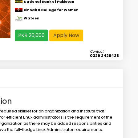
National Bank of Pakistan
Kinnaird College for Women
Wateen
PKR 20,000
Apply Now
Contact
0329 2428428
tion
uired skillset for an organization and institute that
or efficient Linux administrators is the requirement of the
organization as there may be added responsibilities and
eve the full-fledge Linux Administrator requirements: