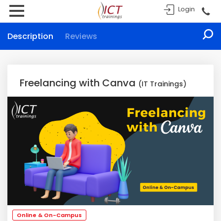
Login
Description
Reviews
Freelancing with Canva
(IT Trainings)
Online & On-Campus