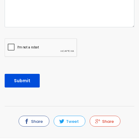
Share
Tweet
Share