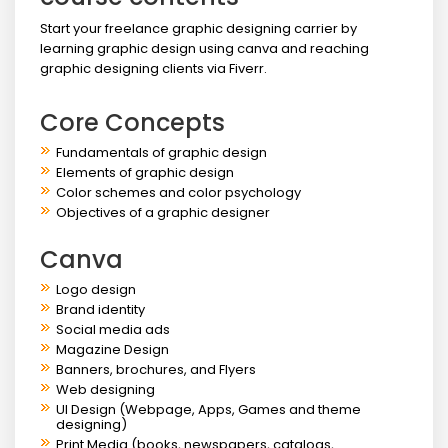
Start your freelance graphic designing carrier by
learning graphic design using canva and reaching
graphic designing clients via Fiverr.
Core Concepts
Fundamentals of graphic design
Elements of graphic design
Color schemes and color psychology
Objectives of a graphic designer
Canva
Logo design
Brand identity
Social media ads
Magazine Design
Banners, brochures, and Flyers
Web designing
UI Design (Webpage, Apps, Games and theme
designing)
Print Media (books, newspapers, catalogs,