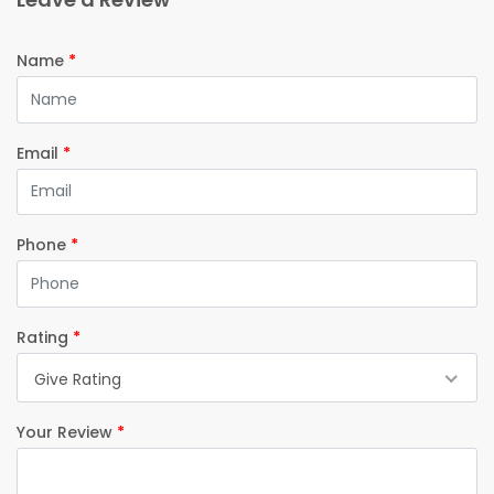
Name
*
Email
*
Phone
*
Rating
*
Give Rating
Your Review
*