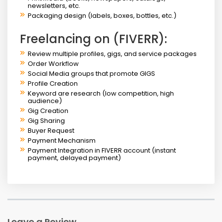
newsletters, etc.
Packaging design (labels, boxes, bottles, etc.)
Freelancing on (FIVERR):
Review multiple profiles, gigs, and service packages
Order Workflow
Social Media groups that promote GIGS
Profile Creation
Keyword are research (low competition, high
audience)
Gig Creation
Gig Sharing
Buyer Request
Payment Mechanism
Payment Integration in FIVERR account (instant
payment, delayed payment)
Leave a Review