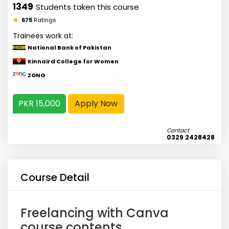
1349
Students taken this course
675
Ratings
Trainees work at:
National Bank of Pakistan
Kinnaird College for Women
ZONG
PKR 15,000
Apply Now
Contact
0329 2428428
Course Detail
Freelancing with Canva
course contents