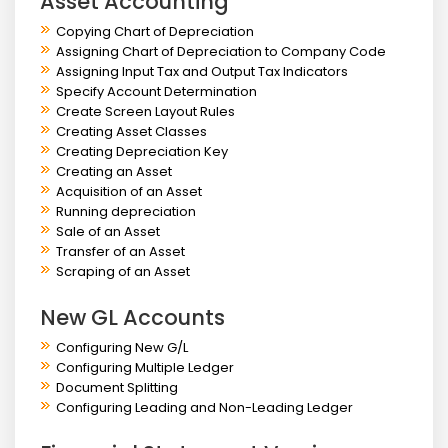
Asset Accounting
Copying Chart of Depreciation
Assigning Chart of Depreciation to Company Code
Assigning Input Tax and Output Tax Indicators
Specify Account Determination
Create Screen Layout Rules
Creating Asset Classes
Creating Depreciation Key
Creating an Asset
Acquisition of an Asset
Running depreciation
Sale of an Asset
Transfer of an Asset
Scraping of an Asset
New GL Accounts
Configuring New G/L
Configuring Multiple Ledger
Document Splitting
Configuring Leading and Non-Leading Ledger