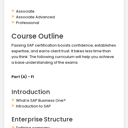
Associate
Associate Advanced
Professional
Course Outline
Passing SAP certification boosts confidence, establishes
expertise, and earns client trust. It takes less time than
you think. The following curriculum will help you achieve
a base understanding of the exams.
Part (A) - FI
Introduction
What Is SAP Business One?
Introduction to SAP
Enterprise Structure
Defining company