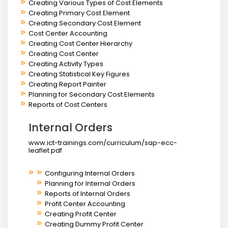
Creating Various Types of Cost Elements
Creating Primary Cost Element
Creating Secondary Cost Element
Cost Center Accounting
Creating Cost Center Hierarchy
Creating Cost Center
Creating Activity Types
Creating Statistical Key Figures
Creating Report Painter
Planning for Secondary Cost Elements
Reports of Cost Centers
Internal Orders
www.ict-trainings.com/curriculum/sap-ecc-
leaflet.pdf
Configuring Internal Orders
Planning for Internal Orders
Reports of Internal Orders
Profit Center Accounting
Creating Profit Center
Creating Dummy Profit Center