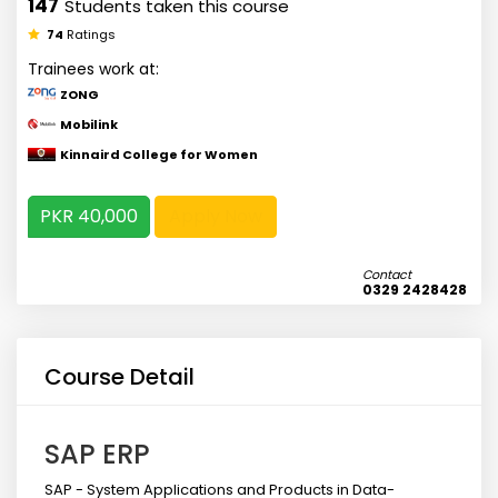
147
Students taken this course
74
Ratings
Trainees work at:
ZONG
Mobilink
Kinnaird College for Women
PKR 40,000
Apply Now
Contact
0329 2428428
Course Detail
SAP ERP
SAP - System Applications and Products in Data-