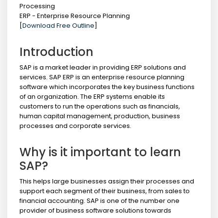
Processing
ERP - Enterprise Resource Planning
[
Download Free Outline
]
Introduction
SAP is a market leader in providing ERP solutions and
services. SAP ERP is an enterprise resource planning
software which incorporates the key business functions
of an organization. The ERP systems enable its
customers to run the operations such as financials,
human capital management, production, business
processes and corporate services.
Why is it important to learn
SAP?
This helps large businesses assign their processes and
support each segment of their business, from sales to
financial accounting. SAP is one of the number one
provider of business software solutions towards