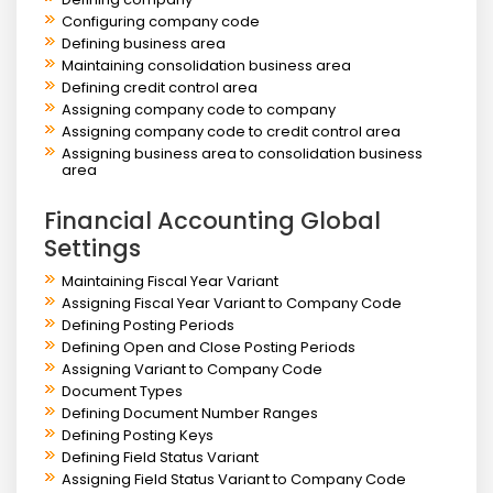
Configuring company code
Defining business area
Maintaining consolidation business area
Defining credit control area
Assigning company code to company
Assigning company code to credit control area
Assigning business area to consolidation business
area
Financial Accounting Global
Settings
Maintaining Fiscal Year Variant
Assigning Fiscal Year Variant to Company Code
Defining Posting Periods
Defining Open and Close Posting Periods
Assigning Variant to Company Code
Document Types
Defining Document Number Ranges
Defining Posting Keys
Defining Field Status Variant
Assigning Field Status Variant to Company Code