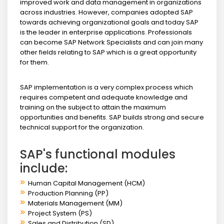
improved work and data management in organizations
across industries. However, companies adopted SAP
towards achieving organizational goals and today SAP
is the leader in enterprise applications. Professionals
can become SAP Network Specialists and can join many
other fields relating to SAP which is a great opportunity
for them.
SAP implementation is a very complex process which
requires competent and adequate knowledge and
training on the subject to attain the maximum
opportunities and benefits. SAP builds strong and secure
technical support for the organization.
SAP's functional modules
include:
Human Capital Management (HCM)
Production Planning (PP)
Materials Management (MM)
Project System (PS)
Sales and Distribution (SD)