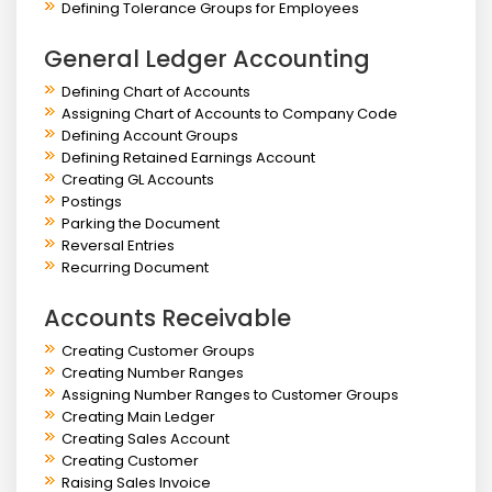
Defining Tolerance Groups for Employees
General Ledger Accounting
Defining Chart of Accounts
Assigning Chart of Accounts to Company Code
Defining Account Groups
Defining Retained Earnings Account
Creating GL Accounts
Postings
Parking the Document
Reversal Entries
Recurring Document
Accounts Receivable
Creating Customer Groups
Creating Number Ranges
Assigning Number Ranges to Customer Groups
Creating Main Ledger
Creating Sales Account
Creating Customer
Raising Sales Invoice