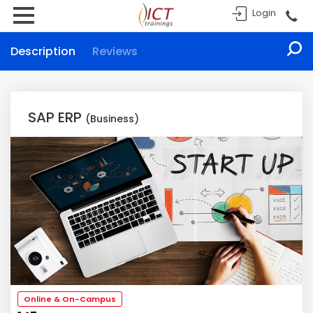
Login
Description
Reviews
SAP ERP
(Business)
Online & On-Campus