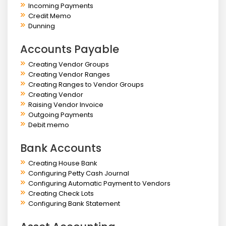
Incoming Payments
Credit Memo
Dunning
Accounts Payable
Creating Vendor Groups
Creating Vendor Ranges
Creating Ranges to Vendor Groups
Creating Vendor
Raising Vendor Invoice
Outgoing Payments
Debit memo
Bank Accounts
Creating House Bank
Configuring Petty Cash Journal
Configuring Automatic Payment to Vendors
Creating Check Lots
Configuring Bank Statement