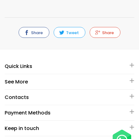
Share
Tweet
Share
Quick Links
See More
Contacts
Payment Methods
Keep in touch