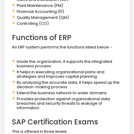
Plant Maintenance (PM)
Financial Accounting (FI)
Quality Management (QM)
Controlling (CO)
Functions of ERP
An ERP system performs the functions listed below −
Inside the organization, it supports the integrated
business process.
It helps in executing organizational plans and
strategies and Improves capital planning.
By analyzing the accurate data, it helps speed up the
decision-making process.
Extend the business network to wider domains
Provides protection against organizational data
breaches and security threats to leakage of
information.
SAP Certification Exams
This is offered in three levels: