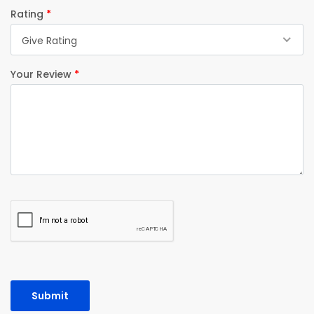
Rating
*
Give Rating
Your Review
*