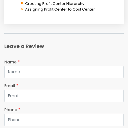
Creating Profit Center Hierarchy
Assigning Profit Center to Cost Center
Leave a Review
Name
*
Email
*
Phone
*