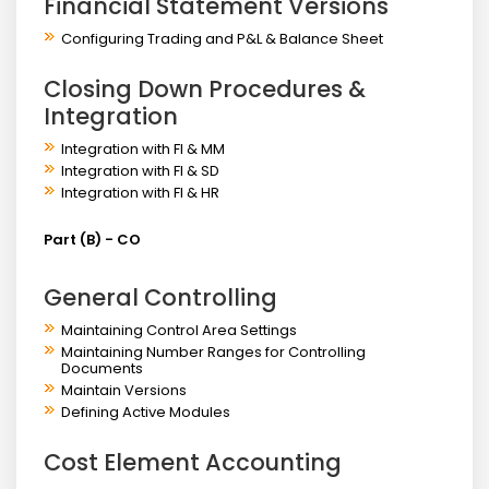
Financial Statement Versions
Configuring Trading and P&L & Balance Sheet
Closing Down Procedures &
Integration
Integration with FI & MM
Integration with FI & SD
Integration with FI & HR
Part (B) - CO
General Controlling
Maintaining Control Area Settings
Maintaining Number Ranges for Controlling
Documents
Maintain Versions
Defining Active Modules
Cost Element Accounting