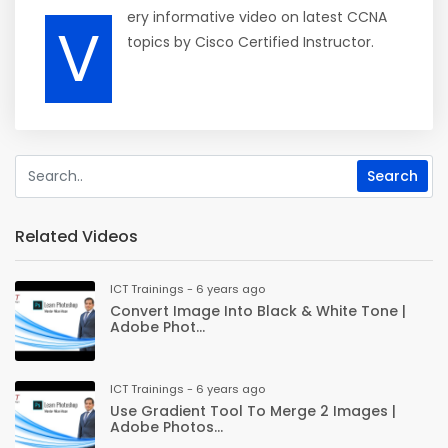
ery informative video on latest CCNA
V
topics by Cisco Certified Instructor.
Related Videos
ICT Trainings - 6 years ago
Convert Image Into Black & White Tone |
Adobe Phot...
ICT Trainings - 6 years ago
Use Gradient Tool To Merge 2 Images |
Adobe Photos...