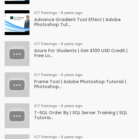
ICT Trainings - 6 years ago
Advance Gradient Tool Effect | Adobe
Photoshop Tut...
ICT Trainings - 6 years ago
Azure For Students | Get $100 USD Credit |
Free Lo...
ICT Trainings - 6 years ago
Frame Tool | Adobe Photoshop Tutorial |
Photoshop...
ICT Trainings - 6 years ago
T-SQL Order By | SQL Server Training | SQL
Tutoria...
ICT Trainings - 6 years ago