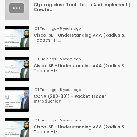
Clipping Mask Tool | Learn And Implement |
Create...
ICT Trainings - 5 years ago
Cisco ISE - Understanding AAA (Radius &
Tacacs+)-...
ICT Trainings - 5 years ago
Cisco ISE - Understanding AAA (Radius &
Tacacs+)-...
ICT Trainings - 5 years ago
CCNA (200-301) - Packet Tracer
Introduction
ICT Trainings - 5 years ago
Cisco ISE - Understanding AAA (Radius &
Tacacs+)-...