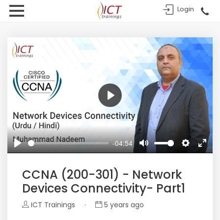
Login
Play
-04:54
Play
Mute
Settings
Enter
fulls
CCNA (200-301) - Network
Devices Connectivity- Part1
ICT Trainings
·
5 years ago