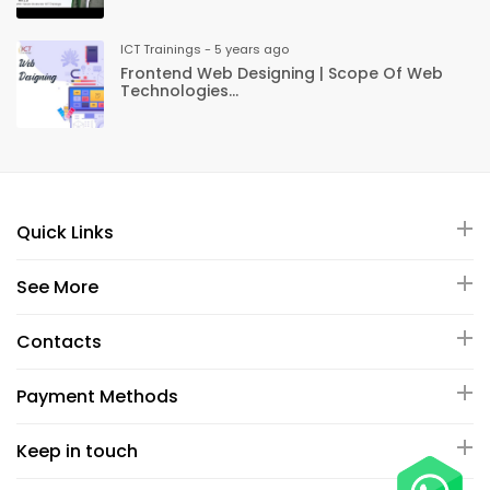
ICT Trainings - 5 years ago
Frontend Web Designing | Scope Of Web
Technologies...
Quick Links
See More
Contacts
Payment Methods
Keep in touch