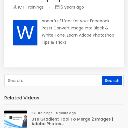
ICT Trainings
·
6 years ago
onderful Effect for your Facebook
W
Posts Convert Image into Black &
White Tone. Learn Adobe Photoshop
Tips & Tricks
Related Videos
ICT Trainings - 6 years ago
Use Gradient Tool To Merge 2 Images |
Adobe Photos...