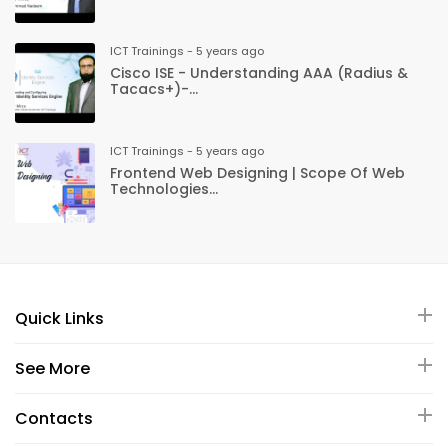
ICT Trainings - 5 years ago
Cisco ISE - Understanding AAA (Radius &
Tacacs+)-...
ICT Trainings - 5 years ago
Frontend Web Designing | Scope Of Web
Technologies...
Quick Links
See More
Contacts