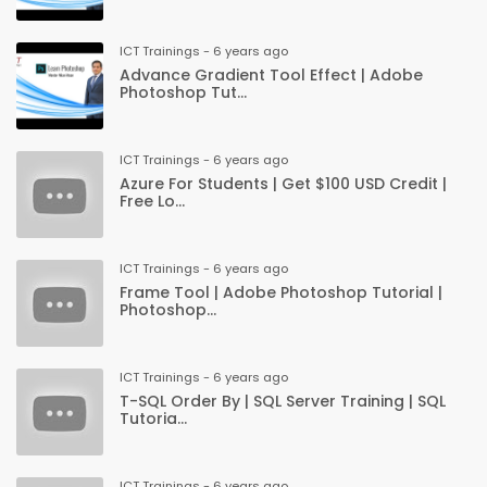
ICT Trainings - 6 years ago
Advance Gradient Tool Effect | Adobe
Photoshop Tut...
ICT Trainings - 6 years ago
Azure For Students | Get $100 USD Credit |
Free Lo...
ICT Trainings - 6 years ago
Frame Tool | Adobe Photoshop Tutorial |
Photoshop...
ICT Trainings - 6 years ago
T-SQL Order By | SQL Server Training | SQL
Tutoria...
ICT Trainings - 6 years ago