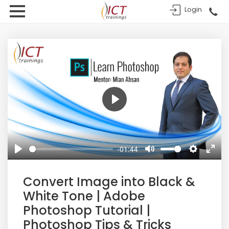
Login
Play
-01:44
Play
Mute
Settings
Enter
fulls
Convert Image into Black &
White Tone | Adobe
Photoshop Tutorial |
Photoshop Tips & Tricks