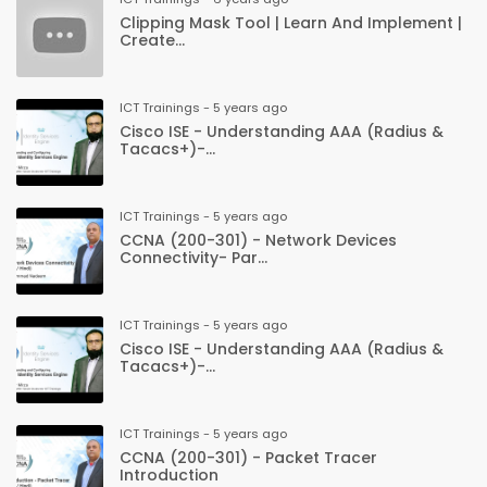
Clipping Mask Tool | Learn And Implement |
Create...
ICT Trainings - 5 years ago
Cisco ISE - Understanding AAA (Radius &
Tacacs+)-...
ICT Trainings - 5 years ago
CCNA (200-301) - Network Devices
Connectivity- Par...
ICT Trainings - 5 years ago
Cisco ISE - Understanding AAA (Radius &
Tacacs+)-...
ICT Trainings - 5 years ago
CCNA (200-301) - Packet Tracer
Introduction